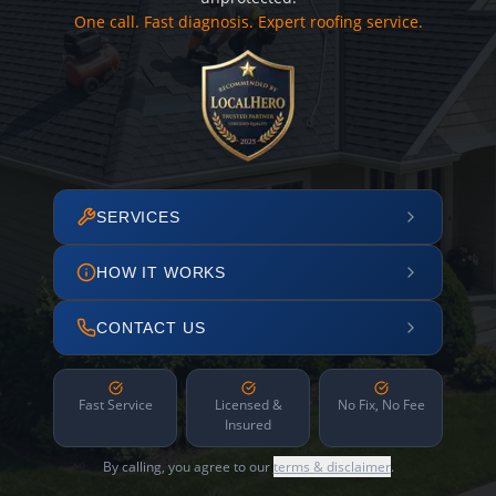
One call. Fast diagnosis. Expert roofing service.
SERVICES
HOW IT WORKS
CONTACT US
Fast Service
Licensed &
No Fix, No Fee
Insured
By calling, you agree to our
terms & disclaimer
.