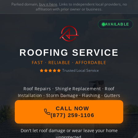
Parked domain,
buy it here
. Links to independent local providers, no
affiliation with prior owner or business.
AVAILABLE
ROOFING SERVICE
FAST · RELIABLE · AFFORDABLE
Trusted Local Service
Roof Repairs · Shingle Replacement · Roof
Installation · Storm Damage · Flashing · Gutters
CALL NOW
(877) 259-1106
Don't let roof damage or wear leave your home
unprotected.