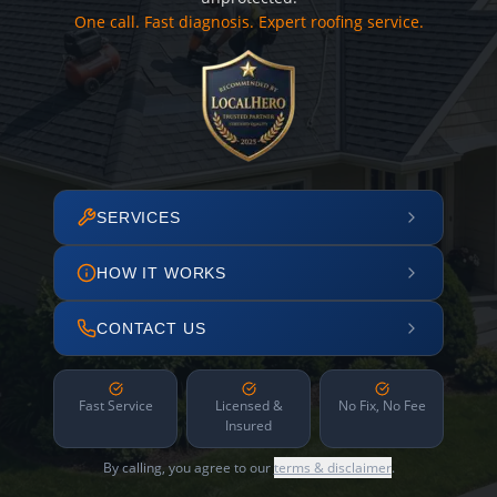
One call. Fast diagnosis. Expert roofing service.
SERVICES
HOW IT WORKS
CONTACT US
Fast Service
Licensed &
No Fix, No Fee
Insured
By calling, you agree to our
terms & disclaimer
.