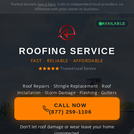
Parked domain,
buy it here
. Links to independent local providers, no
affiliation with prior owner or business.
AVAILABLE
ROOFING SERVICE
FAST · RELIABLE · AFFORDABLE
Trusted Local Service
Roof Repairs · Shingle Replacement · Roof
Installation · Storm Damage · Flashing · Gutters
CALL NOW
(877) 259-1106
Don't let roof damage or wear leave your home
unprotected.