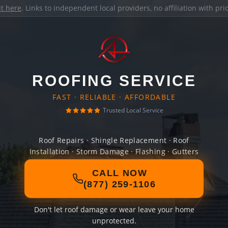
it here
. Links to independent local providers, no affiliation with pr
ROOFING SERVICE
FAST · RELIABLE · AFFORDABLE
Trusted Local Service
Roof Repairs · Shingle Replacement · Roof
Installation · Storm Damage · Flashing · Gutters
CALL NOW
(877) 259-1106
Don't let roof damage or wear leave your home
unprotected.