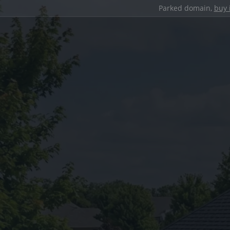
Parked domain,
buy 