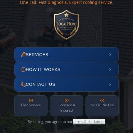
One call. Fast diagnosis. Expert roofing service.
SERVICES
HOW IT WORKS
CONTACT US
Fast Service
Licensed &
No Fix, No Fee
Insured
By calling, you agree to our
terms & disclaimer
.