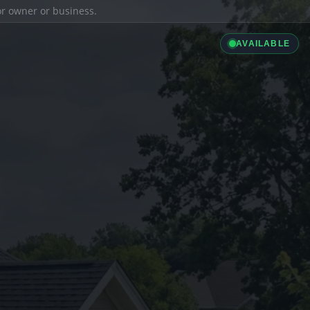
ior owner or business.
AVAILABLE