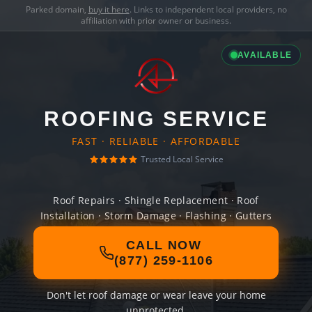
Parked domain,
buy it here
. Links to independent local providers, no
affiliation with prior owner or business.
AVAILABLE
ROOFING SERVICE
FAST · RELIABLE · AFFORDABLE
Trusted Local Service
Roof Repairs · Shingle Replacement · Roof
Installation · Storm Damage · Flashing · Gutters
CALL NOW
(877) 259-1106
Don't let roof damage or wear leave your home
unprotected.