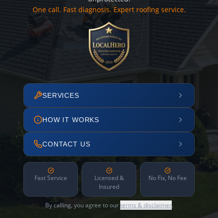
One call. Fast diagnosis. Expert roofing service.
SERVICES
HOW IT WORKS
CONTACT US
Fast Service
Licensed &
No Fix, No Fee
Insured
By calling, you agree to our
terms & disclaimer
.