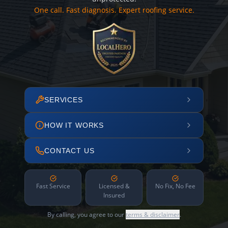
One call. Fast diagnosis. Expert roofing service.
SERVICES
HOW IT WORKS
CONTACT US
Fast Service
Licensed &
No Fix, No Fee
Insured
By calling, you agree to our
terms & disclaimer
.