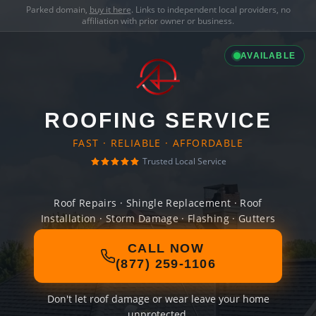
Parked domain,
buy it here
. Links to independent local providers, no
affiliation with prior owner or business.
AVAILABLE
ROOFING SERVICE
FAST · RELIABLE · AFFORDABLE
Trusted Local Service
Roof Repairs · Shingle Replacement · Roof
Installation · Storm Damage · Flashing · Gutters
CALL NOW
(877) 259-1106
Don't let roof damage or wear leave your home
unprotected.