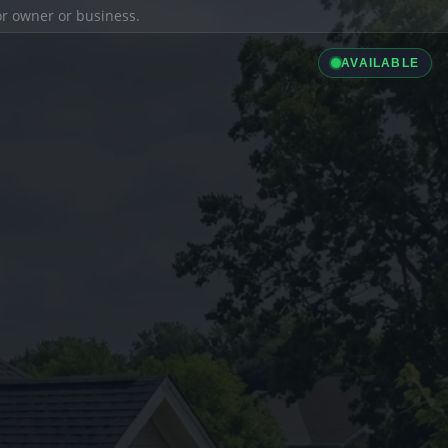
ior owner or business.
AVAILABLE