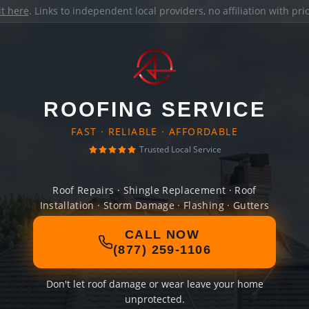
it here
. Links to independent local providers, no affiliation with pr
ROOFING SERVICE
FAST · RELIABLE · AFFORDABLE
Trusted Local Service
Roof Repairs · Shingle Replacement · Roof
Installation · Storm Damage · Flashing · Gutters
CALL NOW
(877) 259-1106
Don't let roof damage or wear leave your home
unprotected.