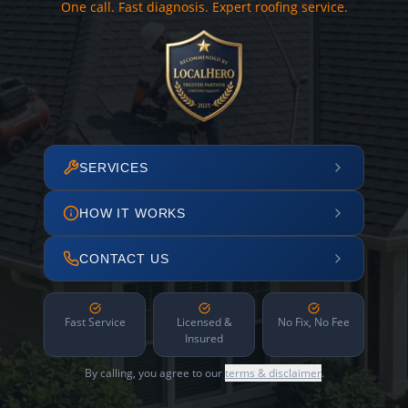
One call. Fast diagnosis. Expert roofing service.
SERVICES
HOW IT WORKS
CONTACT US
Fast Service
Licensed &
No Fix, No Fee
Insured
By calling, you agree to our
terms & disclaimer
.