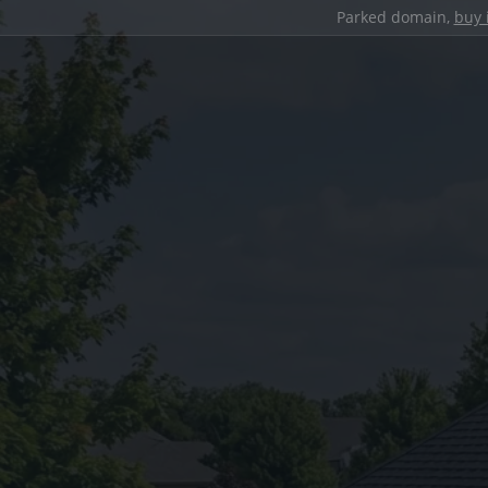
Parked domain,
buy 