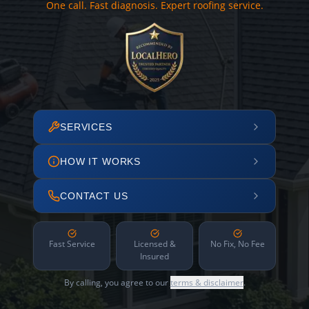
One call. Fast diagnosis. Expert roofing service.
SERVICES
HOW IT WORKS
CONTACT US
Fast Service
Licensed &
No Fix, No Fee
Insured
By calling, you agree to our
terms & disclaimer
.