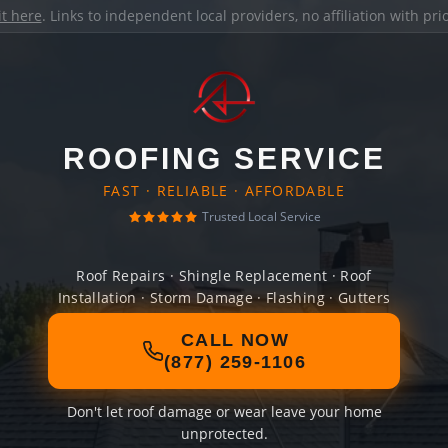
it here
. Links to independent local providers, no affiliation with pr
ROOFING SERVICE
FAST · RELIABLE · AFFORDABLE
Trusted Local Service
Roof Repairs · Shingle Replacement · Roof
Installation · Storm Damage · Flashing · Gutters
CALL NOW
(877) 259-1106
Don't let roof damage or wear leave your home
unprotected.