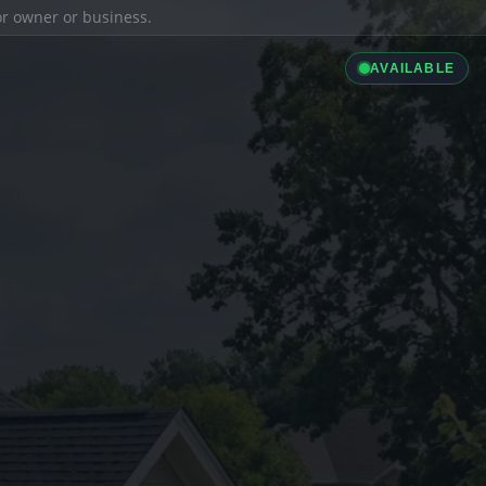
ior owner or business.
AVAILABLE