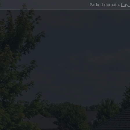
Parked domain,
buy 