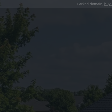
Parked domain,
buy 