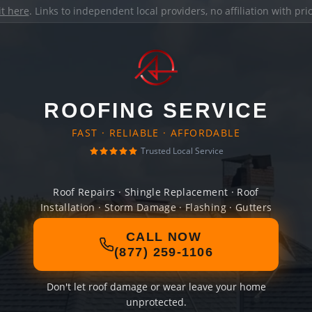
it here
. Links to independent local providers, no affiliation with pr
ROOFING SERVICE
FAST · RELIABLE · AFFORDABLE
Trusted Local Service
Roof Repairs · Shingle Replacement · Roof
Installation · Storm Damage · Flashing · Gutters
CALL NOW
(877) 259-1106
Don't let roof damage or wear leave your home
unprotected.