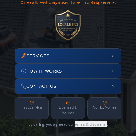
One call. Fast diagnosis. Expert roofing service.
SERVICES
HOW IT WORKS
CONTACT US
Fast Service
Licensed &
No Fix, No Fee
Insured
By calling, you agree to our
terms & disclaimer
.