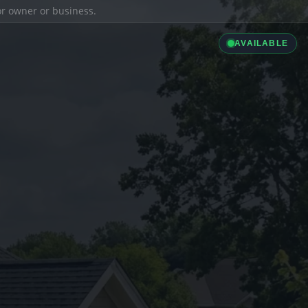
ior owner or business.
AVAILABLE